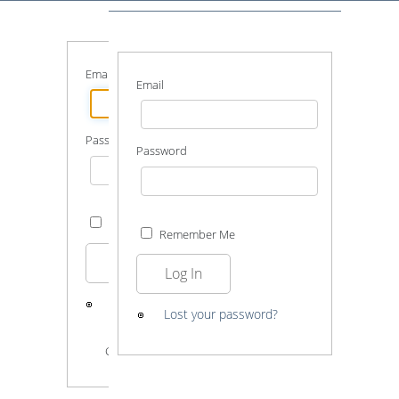
Email
Email
Password
Password
Remember Me
Remember Me
Log In
Log In
Lost your password?
Lost your password?
GUEST LOGIN